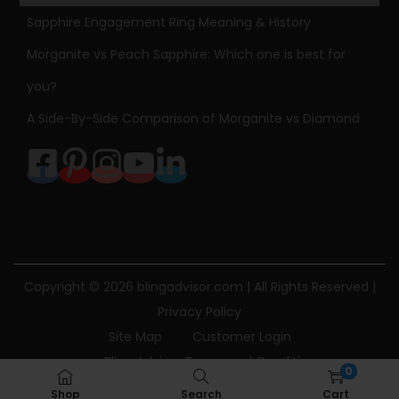
p
Sapphire Engagement Ring Meaning & History
e
Morganite vs Peach Sapphire: Which one is best for
d
you?
D
A Side-By-Side Comparison of Morganite vs Diamond
i
a
m
o
n
d
P
Copyright © 2026
blingadvisor.com
| All Rights Reserved |
e
Privacy Policy
n
Site Map
Customer Login
d
Bling Advisor Terms and Conditions
a
0
Bling Advisor Privacy Policy
Contact Us
n
Shop
Search
Cart