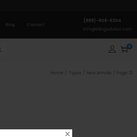
(888)-908-9304
Blog
Contact
info@blingadvisor.com
0
rch
Home
/
Types
/
New Arrivals
/
Page 12