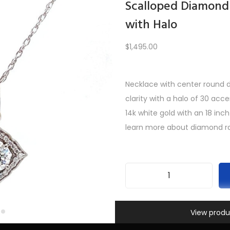
Scalloped Diamond
with Halo
Load More
$
1,495.00
Necklace with center round di
PREV
1
2
3
…
9
10
11
12
clarity with a halo of 30 acc
14k white gold with an 18 inch
learn more about diamond ra
S
c
Information
SKU:
INV-440
a
View produ
Categories:
All Gifts
,
Necklac
l