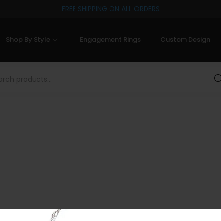
FREE SHIPPING ON ALL ORDERS
Shop By Style
Engagement Rings
Custom Design
Sea