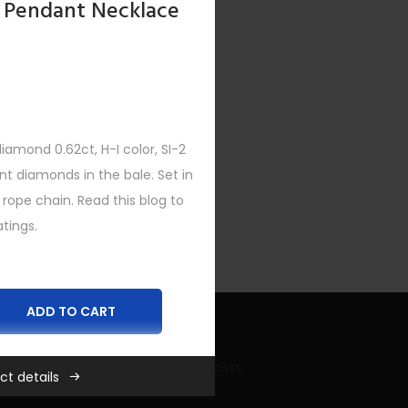
 Pendant Necklace
amond 0.62ct, H-I color, SI-2
ent diamonds in the bale. Set in
 rope chain. Read this blog to
tings.
ADD TO CART
Recent Bling Posts
ct details
es
,
New
,
Women