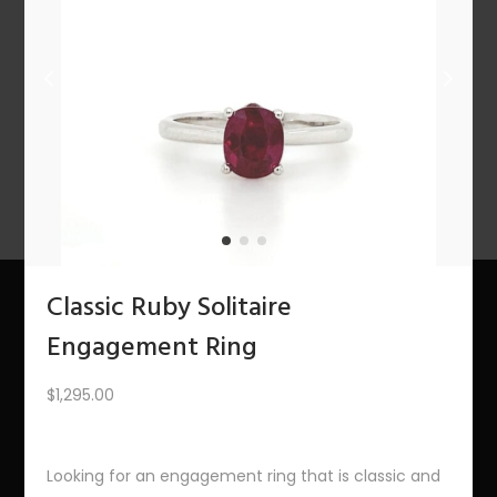
n
PREV
1
2
3
…
9
10
11
12
Classic Ruby Solitaire
Engagement Ring
About Us
$
1,295.00
The Bling Team
The Bling Blog
Looking for an engagement ring that is classic and