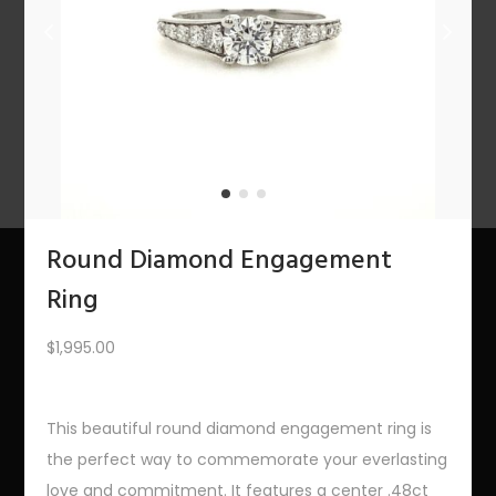
n
PREV
1
2
3
…
8
9
10
11
12
NEXT
Round Diamond Engagement
Ring
About Us
$
1,995.00
The Bling Team
The Bling Blog
This beautiful round diamond engagement ring is
the perfect way to commemorate your everlasting
Services
love and commitment. It features a center .48ct