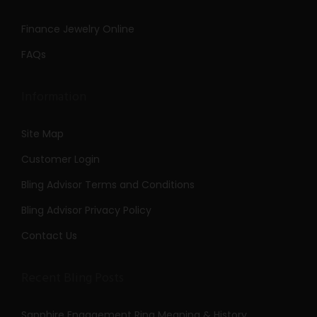
Finance Jewelry Online
FAQs
Information
Site Map
Customer Login
Bling Advisor Terms and Conditions
Bling Advisor Privacy Policy
Contact Us
Recent Bling Posts
Sapphire Engagement Ring Meaning & History