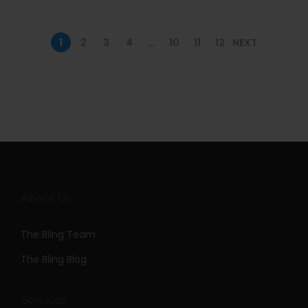
n
1
2
3
4
…
10
11
12
NEXT
About Us
The Bling Team
The Bling Blog
Services