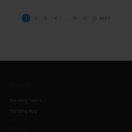
n
1
2
3
4
…
10
11
12
NEXT
About Us
The Bling Team
The Bling Blog
Services