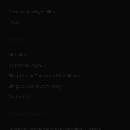
Finance Jewelry Online
FAQs
Information
Site Map
Customer Login
Bling Advisor Terms and Conditions
Bling Advisor Privacy Policy
Contact Us
Recent Bling Posts
Sapphire Engagement Ring Meaning & History