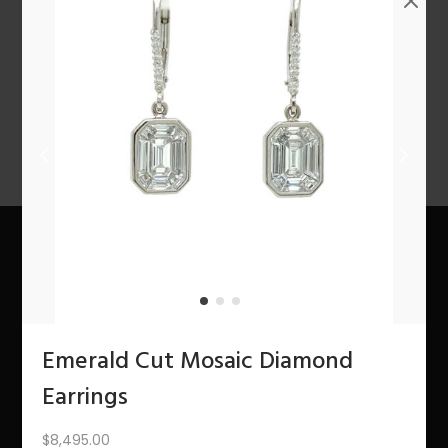
n
1
2
3
4
…
10
11
12
NEXT
About Us
The Bling Team
Emerald Cut Mosaic Diamond
The Bling Blog
Earrings
Services
$
8,495.00