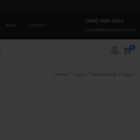
(888)-908-9304
Blog
Contact
info@blingadvisor.com
0
rch
Home
/
Types
/
New Arrivals
/
Page 1