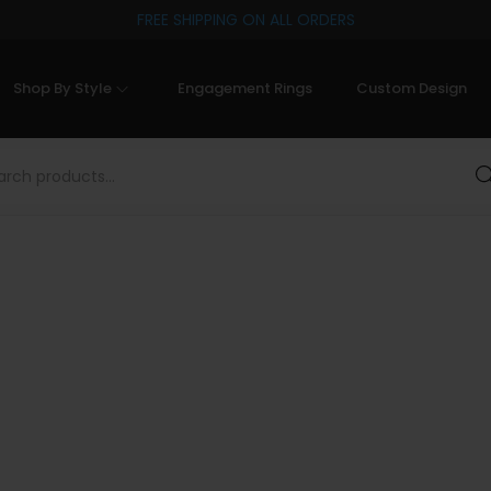
FREE SHIPPING ON ALL ORDERS
Shop By Style
Engagement Rings
Custom Design
Sea