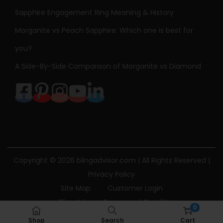
Sapphire Engagement Ring Meaning & History
Morganite vs Peach Sapphire: Which one is best for
you?
A Side-By-Side Comparison of Morganite vs Diamond
Copyright © 2026
blingadvisor.com
| All Rights Reserved |
Privacy Policy
Site Map
Customer Login
Bling Advisor Terms and Conditions
0
Bling Advisor Privacy Policy
Contact Us
Shop
Search
Cart