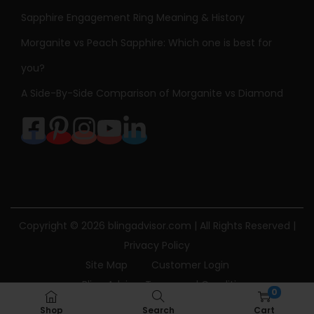
Sapphire Engagement Ring Meaning & History
Morganite vs Peach Sapphire: Which one is best for
you?
A Side-By-Side Comparison of Morganite vs Diamond
Copyright © 2026
blingadvisor.com
| All Rights Reserved |
Privacy Policy
Site Map
Customer Login
Bling Advisor Terms and Conditions
0
Bling Advisor Privacy Policy
Contact Us
Shop
Search
Cart