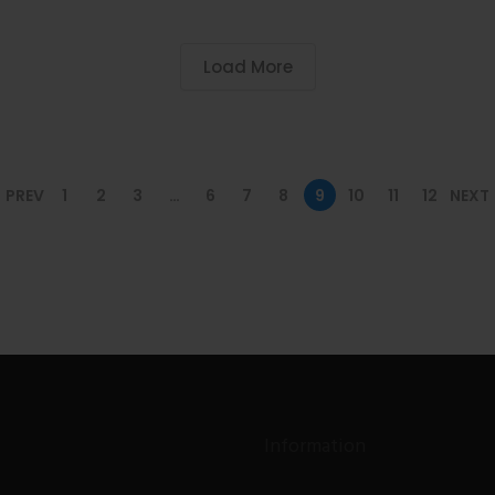
Load More
PREV
1
2
3
…
6
7
8
9
10
11
12
NEXT
Information