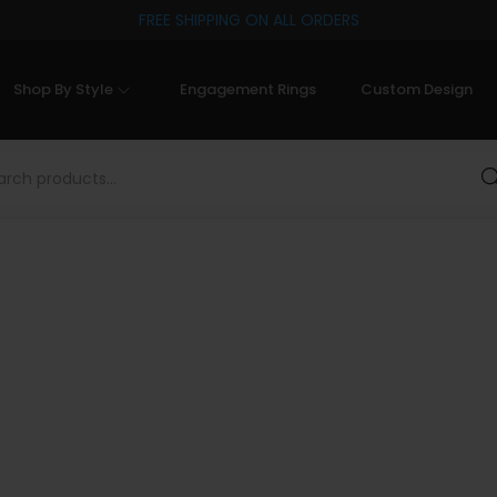
FREE SHIPPING ON ALL ORDERS
Shop By Style
Engagement Rings
Custom Design
Sea