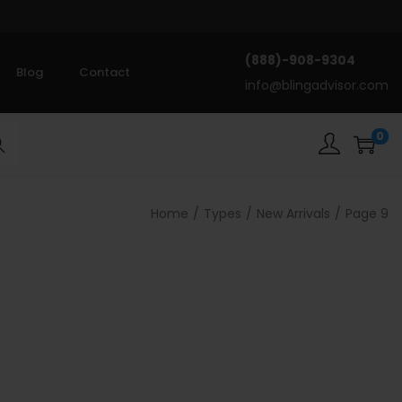
(888)-908-9304
Blog
Contact
info@blingadvisor.com
0
rch
Home
/
Types
/
New Arrivals
/
Page 9