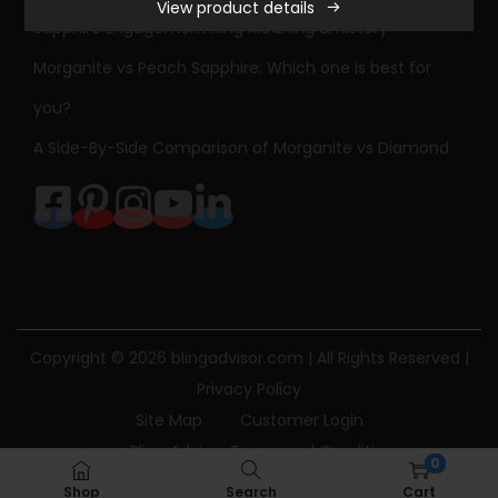
View product details
Sapphire Engagement Ring Meaning & History
Morganite vs Peach Sapphire: Which one is best for
you?
A Side-By-Side Comparison of Morganite vs Diamond
Copyright © 2026
blingadvisor.com
| All Rights Reserved |
Privacy Policy
Site Map
Customer Login
Bling Advisor Terms and Conditions
0
Bling Advisor Privacy Policy
Contact Us
Shop
Search
Cart