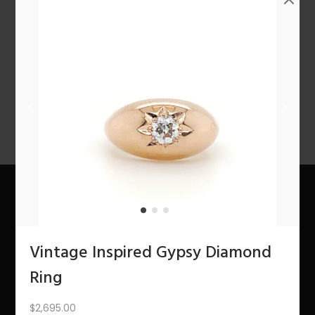
n
PREV
1
2
3
…
6
7
8
9
10
11
12
NEXT
About Us
Vintage Inspired Gypsy Diamond
The Bling Team
Ring
The Bling Blog
$
2,695.00