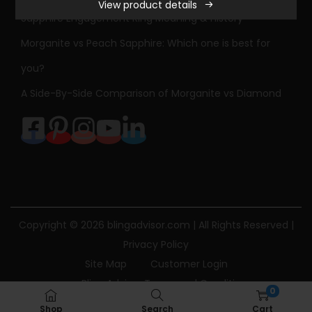
View product details
Sapphire Engagement Ring Meaning & History
Morganite vs Peach Sapphire: Which one is best for
you?
A Side-By-Side Comparison of Morganite vs Diamond
Copyright © 2026
blingadvisor.com
| All Rights Reserved |
Privacy Policy
Site Map
Customer Login
Bling Advisor Terms and Conditions
0
Bling Advisor Privacy Policy
Contact Us
Shop
Search
Cart