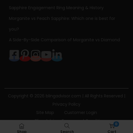
Sapphire Engagement Ring Meaning & History
Morganite vs Peach Sapphire: Which one is best for
you?
A Side-By-Side Comparison of Morganite vs Diamond
Copyright © 2026
blingadvisor.com
| All Rights Reserved |
Privacy Policy
Site Map
Customer Login
Bling Advisor Terms and Conditions
0
Bling Advisor Privacy Policy
Contact Us
Shop
Search
Cart