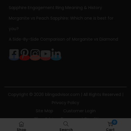
Sapphire Engagement Ring Meaning & History
Morganite vs Peach Sapphire: Which one is best for
you?
A Side-By-Side Comparison of Morganite vs Diamond
Copyright © 2026
blingadvisor.com
| All Rights Reserved |
Privacy Policy
Site Map
Customer Login
Bling Advisor Terms and Conditions
0
Bling Advisor Privacy Policy
Contact Us
Shop
Search
Cart