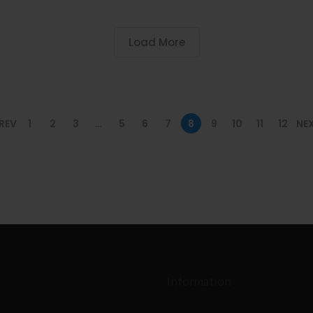
Load More
REV
1
2
3
…
5
6
7
8
9
10
11
12
NE
Information