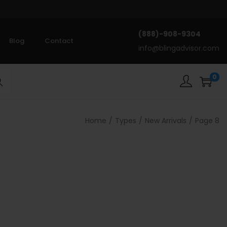
(888)-908-9304
Blog
Contact
info@blingadvisor.com
0
rch
Home
/
Types
/
New Arrivals
/
Page 8