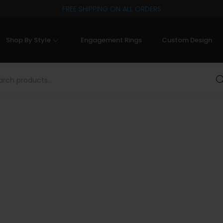
FREE SHIPPING ON ALL ORDERS
Shop By Style
Engagement Rings
Custom Design
Sea