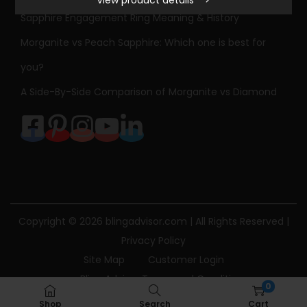
View product details
S
Sapphire Engagement Ring Meaning & History
t
Morganite vs Peach Sapphire: Which one is best for
o
n
you?
e
A Side-By-Side Comparison of Morganite vs Diamond
D
i
a
m
o
n
d
Copyright © 2026
blingadvisor.com
| All Rights Reserved |
E
Privacy Policy
n
Site Map
Customer Login
g
Bling Advisor Terms and Conditions
0
a
Bling Advisor Privacy Policy
Contact Us
Shop
Search
Cart