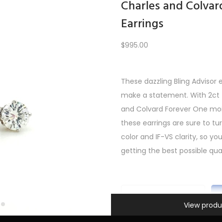
Charles and Colvar
Earrings
Load More
$
995.00
These dazzling Bling Advisor 
REV
1
2
3
…
5
6
7
8
9
10
11
12
NE
make a statement. With 2ct t
and Colvard Forever One mois
these earrings are sure to t
color and IF-VS clarity, so y
getting the best possible qual
Information
C
View produ
h