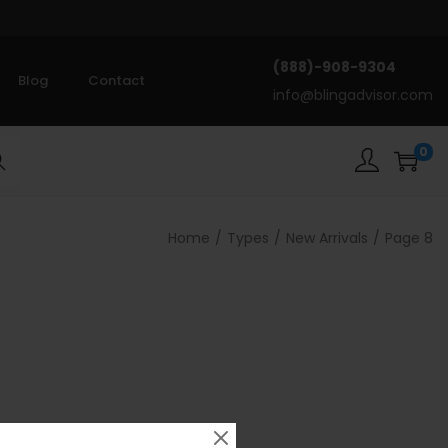
(888)-908-9304
Blog
Contact
info@blingadvisor.com
0
rch
Home
/
Types
/
New Arrivals
/
Page 8