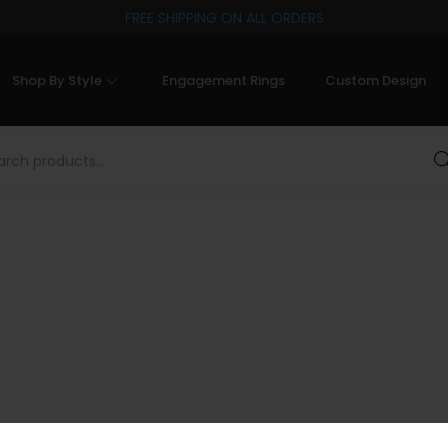
FREE SHIPPING ON ALL ORDERS
Shop By Style
Engagement Rings
Custom Design
Sea