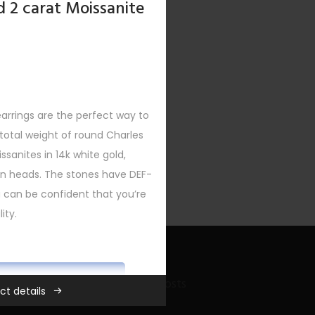
d 2 carat Moissanite
earrings are the perfect way to
XT
otal weight of round Charles
sanites in 14k white gold,
urn heads. The stones have DEF-
ou can be confident that you’re
ity.
ADD TO CART
Recent Bling Posts
ct details