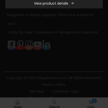
View product details
a
Sapphire Engagement Ring Meaning & History
m
Morganite vs Peach Sapphire: Which one is best for
o
you?
n
A Side-By-Side Comparison of Morganite vs Diamond
d
E
n
g
a
g
e
Copyright © 2026
blingadvisor.com
| All Rights Reserved |
m
Privacy Policy
e
Site Map
Customer Login
n
Bling Advisor Terms and Conditions
t
0
Bling Advisor Privacy Policy
Contact Us
R
Shop
Search
Cart