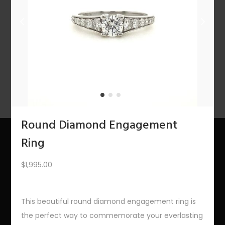
n
PREV
1
2
3
4
5
6
7
8
9
10
11
12
NEXT
Round Diamond Engagement
Ring
About Us
$
1,995.00
The Bling Team
This beautiful round diamond engagement ring is
The Bling Blog
the perfect way to commemorate your everlasting