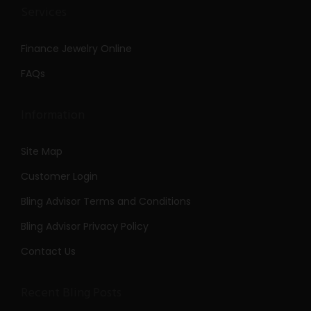
Services
Finance Jewelry Online
FAQs
Information
Site Map
Customer Login
Bling Advisor Terms and Conditions
Bling Advisor Privacy Policy
Contact Us
Recent Bling Posts