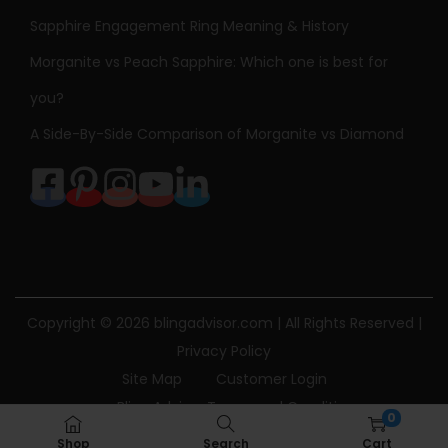
Sapphire Engagement Ring Meaning & History
Morganite vs Peach Sapphire: Which one is best for
you?
A Side-By-Side Comparison of Morganite vs Diamond
Copyright © 2026
blingadvisor.com
| All Rights Reserved |
Privacy Policy
Site Map
Customer Login
Bling Advisor Terms and Conditions
0
Bling Advisor Privacy Policy
Contact Us
Shop
Search
Cart