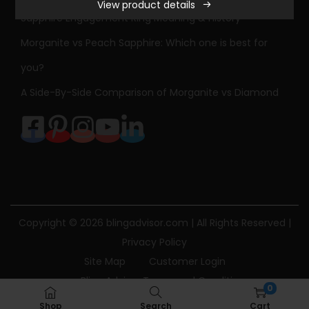
View product details
Sapphire Engagement Ring Meaning & History
Morganite vs Peach Sapphire: Which one is best for
you?
A Side-By-Side Comparison of Morganite vs Diamond
Copyright © 2026
blingadvisor.com
| All Rights Reserved |
Privacy Policy
Site Map
Customer Login
Bling Advisor Terms and Conditions
0
Bling Advisor Privacy Policy
Contact Us
Shop
Search
Cart