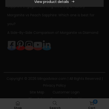
View product details
Sapphire Engagement Ring Meaning & History
Morganite vs Peach Sapphire: Which one is best for
you?
A Side-By-Side Comparison of Morganite vs Diamond
Copyright © 2026
blingadvisor.com
| All Rights Reserved |
Privacy Policy
Site Map
Customer Login
Bling Advisor Terms and Conditions
0
Bling Advisor Privacy Policy
Contact Us
Shop
Search
Cart