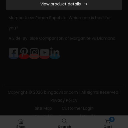
View product details
r
Sapphire Engagement Ring Meaning & History
l
Morganite vs Peach Sapphire: Which one is best for
e
you?
s
A Side-By-Side Comparison of Morganite vs Diamond
&
C
o
l
v
a
r
Copyright © 2026
blingadvisor.com
| All Rights Reserved |
d
Privacy Policy
F
Site Map
Customer Login
o
Bling Advisor Terms and Conditions
r
0
Bling Advisor Privacy Policy
Contact Us
e
Shop
Search
Cart