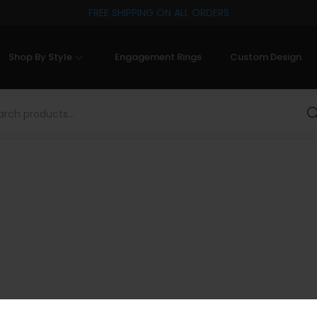
FREE SHIPPING ON ALL ORDERS
Shop By Style
Engagement Rings
Custom Design
Sea