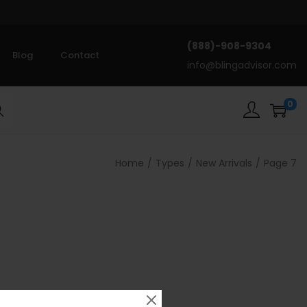
(888)-908-9304
Blog
Contact
info@blingadvisor.com
0
rch
Home
/
Types
/
New Arrivals
/
Page 7