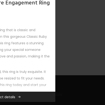
aire Engagement Ring
ng that is classic and
an this gorgeous Classic Ruby
XT
is ring features a stunning
ing your special someone
ove and passion, making it the
this ring is truly exquisite. It
e resized to fit your needs.
this ring today and start your
Recent Bling Posts
ct details