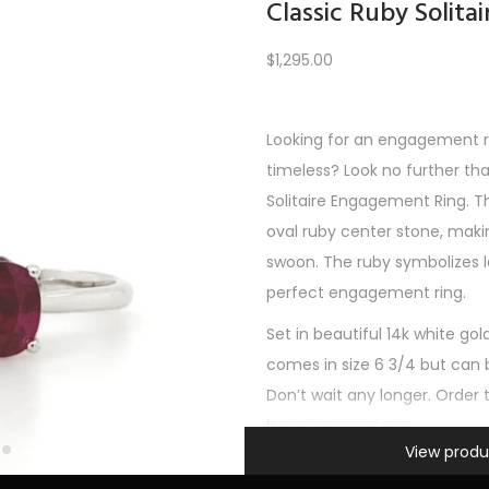
Classic Ruby Solit
$
1,295.00
Load More
Looking for an engagement ri
timeless? Look no further th
REV
1
2
3
4
5
6
7
8
9
10
11
12
NE
Solitaire Engagement Ring. Th
oval ruby center stone, mak
swoon. The ruby symbolizes l
perfect engagement ring.
Set in beautiful 14k white gold, 
comes in size 6 3/4 but can b
Don’t wait any longer. Order 
happily ever after!
Information
View produ