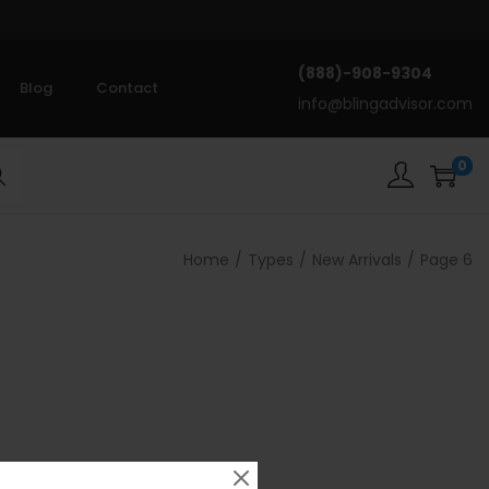
(888)-908-9304
Blog
Contact
info@blingadvisor.com
0
rch
Home
/
Types
/
New Arrivals
/
Page 6