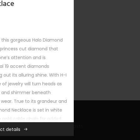
lace
h this gorgeous Halo Diamond
 princess cut diamond that
XT
ne’s attention and is
al 19 accent diamonds
g out its alluring shine. With H-I
ce of jewelry will turn heads as
om and shimmer beneath
wear. True to its grandeur and
mond Necklace is set in white
e gold cable chain for added
Recent Bling Posts
r any wardrobe.
ct details