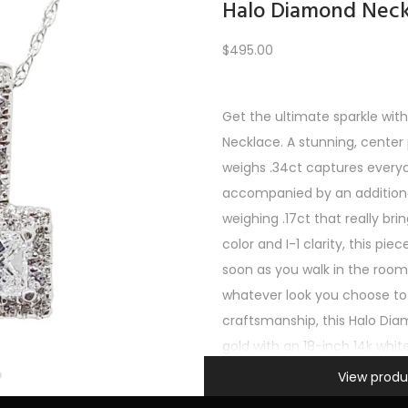
Halo Diamond Neck
$
495.00
Load More
Get the ultimate sparkle wit
Necklace. A stunning, center
REV
1
2
3
4
5
6
7
8
9
10
11
12
NE
weighs .34ct captures everyo
accompanied by an addition
weighing .17ct that really brin
color and I-1 clarity, this pie
soon as you walk in the ro
whatever look you choose to 
craftsmanship, this Halo Dia
gold with an 18-inch 14k whit
Information
support. It’s a must-have fo
View produ