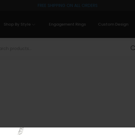
FREE SHIPPING ON ALL ORDERS
Shop By Style
Engagement Rings
Custom Design
Sea