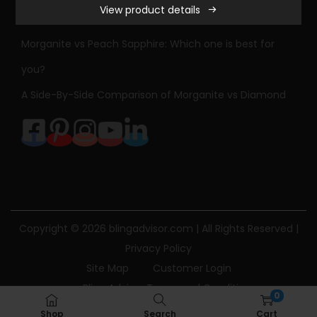
View product details
n
Sapphire Engagement Ring Meaning & History
i
Morganite vs Peach Sapphire: Which one is best for
t
you?
e
A Side-By-Side Comparison of Morganite vs Diamond
a
n
d
D
i
a
m
Copyright © 2026
blingadvisor.com
| All Rights Reserved |
o
Privacy Policy
n
Site Map
Customer Login
d
Bling Advisor Terms and Conditions
E
0
Bling Advisor Privacy Policy
Contact Us
n
Shop
Search
Cart