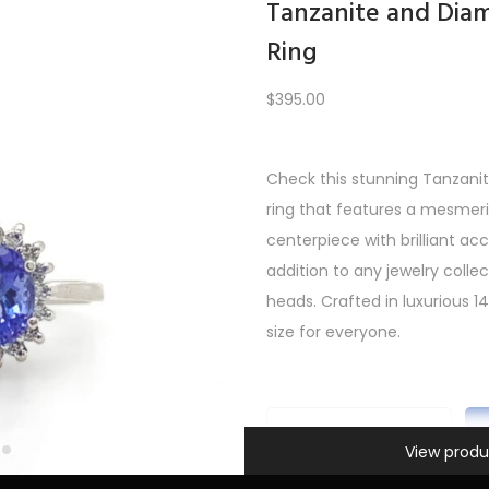
Tanzanite and Di
Ring
Load More
$
395.00
Check this stunning Tanza
REV
1
2
3
4
5
6
7
8
9
10
11
12
NE
ring that features a mesmeri
centerpiece with brilliant a
addition to any jewelry collect
heads. Crafted in luxurious 14k
size for everyone.
Information
T
View produ
a