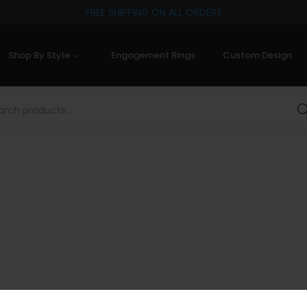
FREE SHIPPING ON ALL ORDERS
Shop By Style
Engagement Rings
Custom Design
Sea