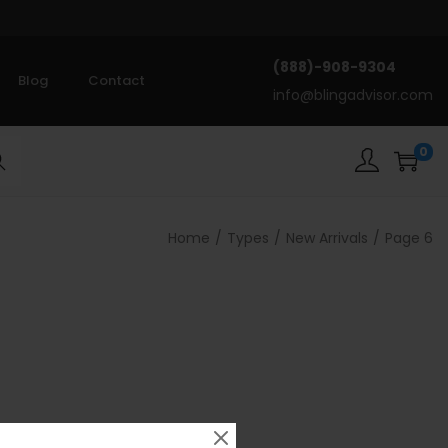
(888)-908-9304
Blog
Contact
info@blingadvisor.com
0
rch
Home
/
Types
/
New Arrivals
/
Page 6