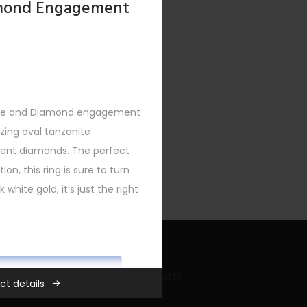
amond Engagement
nite and Diamond engagement
XT
zing oval tanzanite
ccent diamonds. The perfect
ion, this ring is sure to turn
 white gold, it’s just the right
ADD TO CART
Recent Bling Posts
ct details