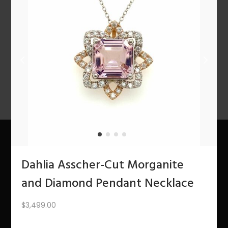
n
PREV
1
2
3
4
5
6
7
8
9
10
11
12
NEXT
About Us
Dahlia Asscher-Cut Morganite
and Diamond Pendant Necklace
The Bling Team
$
3,499.00
The Bling Blog