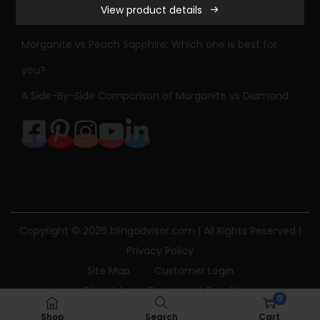
View product details
n
Sapphire Engagement Ring Meaning & History
i
Morganite vs Peach Sapphire: Which one is best for
t
you?
e
A Side-By-Side Comparison of Morganite vs Diamond
a
n
d
D
i
a
m
Copyright © 2026
blingadvisor.com
| All Rights Reserved |
o
Privacy Policy
n
Site Map
Customer Login
d
Bling Advisor Terms and Conditions
E
0
Bling Advisor Privacy Policy
Contact Us
n
Shop
Search
Cart