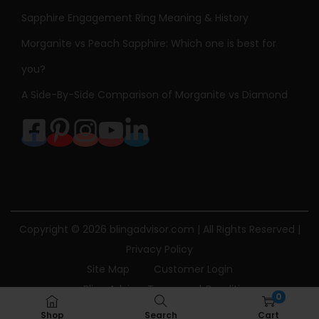
Sapphire Engagement Ring Meaning & History
Morganite vs Peach Sapphire: Which one is best for
you?
A Side-By-Side Comparison of Morganite vs Diamond
Copyright © 2026
blingadvisor.com
| All Rights Reserved |
Privacy Policy
Site Map
Customer Login
Bling Advisor Terms and Conditions
0
Bling Advisor Privacy Policy
Contact Us
Shop
Search
Cart