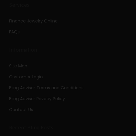
Services
Finance Jewelry Online
FAQs
Information
Site Map
Customer Login
Bling Advisor Terms and Conditions
Bling Advisor Privacy Policy
Contact Us
Recent Bling Posts