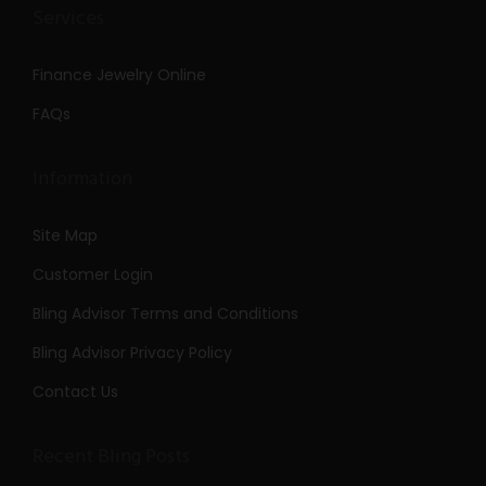
Services
Finance Jewelry Online
FAQs
Information
Site Map
Customer Login
Bling Advisor Terms and Conditions
Bling Advisor Privacy Policy
Contact Us
Recent Bling Posts