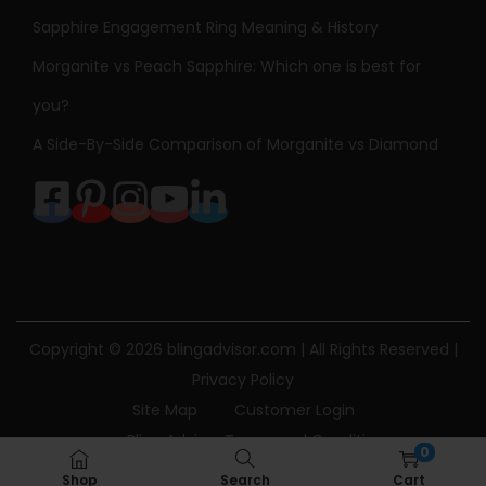
Sapphire Engagement Ring Meaning & History
Morganite vs Peach Sapphire: Which one is best for
you?
A Side-By-Side Comparison of Morganite vs Diamond
Copyright © 2026
blingadvisor.com
| All Rights Reserved |
Privacy Policy
Site Map
Customer Login
Bling Advisor Terms and Conditions
0
Bling Advisor Privacy Policy
Contact Us
Shop
Search
Cart