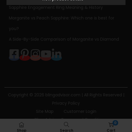
l
Sapphire Engagement Ring Meaning & History
o
r
Morganite vs Peach Sapphire: Which one is best for
e
you?
d
A Side-By-Side Comparison of Morganite vs Diamond
G
e
m
s
t
o
n
Copyright © 2026
blingadvisor.com
| All Rights Reserved |
e
Privacy Policy
N
Site Map
Customer Login
e
Bling Advisor Terms and Conditions
0
c
Bling Advisor Privacy Policy
Contact Us
Shop
Search
Cart