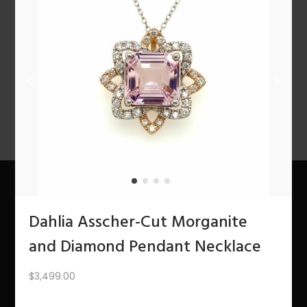
n
PREV
1
2
3
4
5
6
7
…
10
11
12
NEXT
About Us
Dahlia Asscher-Cut Morganite
and Diamond Pendant Necklace
The Bling Team
$
3,499.00
The Bling Blog