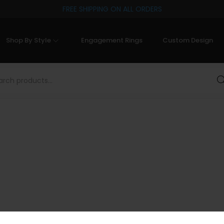
FREE SHIPPING ON ALL ORDERS
Shop By Style
Engagement Rings
Custom Design
Sea