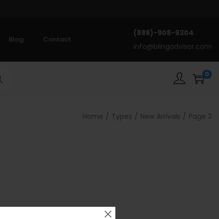
(888)-908-9304
Blog
Contact
info@blingadvisor.com
0
rch
Home
/
Types
/
New Arrivals
/
Page 3