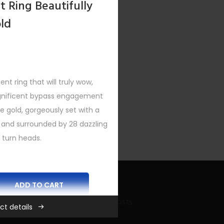
 Ring Beautifully
old
 ring that will truly wow,
agnificent bypass engagement
ite gold, gorgeously set with a
 and surrounded by 28 dazzling
 turn heads.
ADD TO CART
Recent Bling Posts
ct details