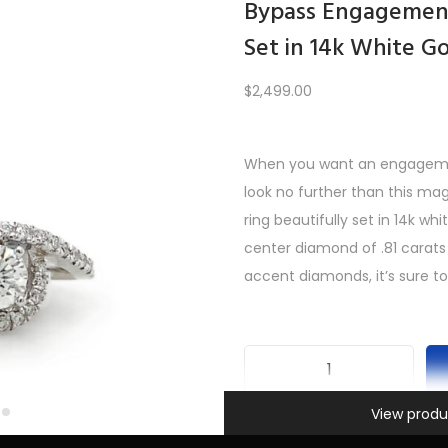
Bypass Engagement
Set in 14k White G
Load More
$
2,499.00
When you want an engagement
PREV
1
2
3
4
5
6
…
10
11
12
NEXT
look no further than this m
ring beautifully set in 14k wh
center diamond of .81 carats
accent diamonds, it’s sure to
B
Information
y
View produ
SKU:
INV-401
p