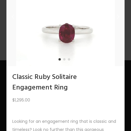
n
PREV
1
2
3
4
5
6
…
10
11
12
NEXT
Classic Ruby Solitaire
About Us
Engagement Ring
The Bling Team
$
1,295.00
The Bling Blog
Looking for an engagement ring that is classic and
Services
timeless? Look no further than this gorgeous