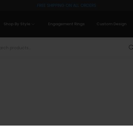
FREE SHIPPING ON ALL ORDERS
Shop By Style
Engagement Rings
Custom Design
Sea