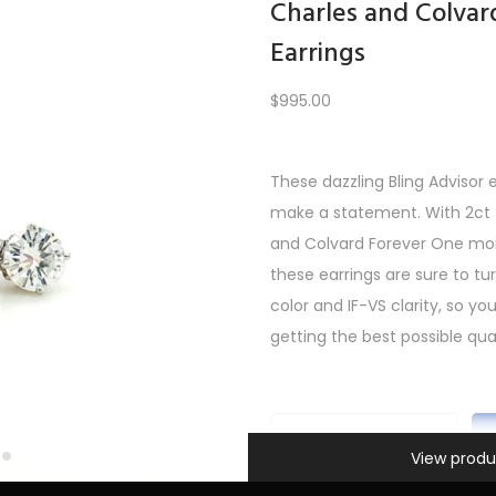
Charles and Colvar
Earrings
Load More
$
995.00
These dazzling Bling Advisor 
PREV
1
2
3
4
5
…
10
11
12
NEXT
make a statement. With 2ct t
and Colvard Forever One mois
these earrings are sure to t
color and IF-VS clarity, so y
getting the best possible qual
Information
C
View produ
h