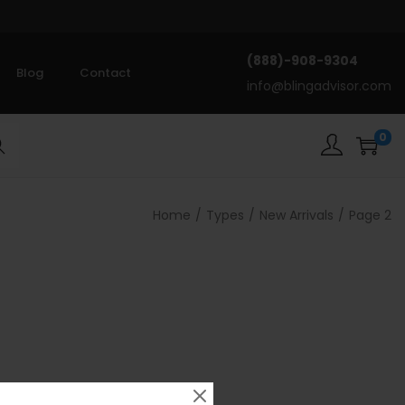
(888)-908-9304
Blog
Contact
info@blingadvisor.com
0
rch
Home
/
Types
/
New Arrivals
/
Page 2