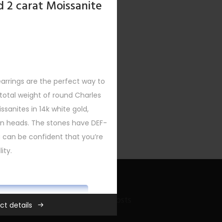
d 2 carat Moissanite
earrings are the perfect way to
otal weight of round Charles
sanites in 14k white gold,
urn heads. The stones have DEF-
ou can be confident that you’re
ity.
ADD TO CART
Recent Bling Posts
ct details