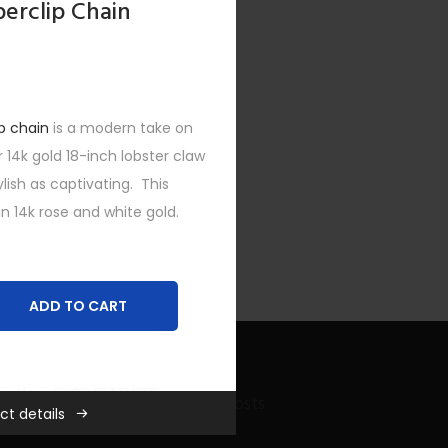
perclip Chain
p chain
is a modern take on
r 14k gold 18-inch lobster claw
ylish as captivating. This
n 14k rose and white gold.
ADD TO CART
es
,
New
,
SHOP FEATURED
,
Recent Bling Posts
ct details