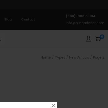
(888)-908-9304
Blog
Contact
info@blingadvisor.com
0
rch
Home
/
Types
/
New Arrivals
/
Page 2