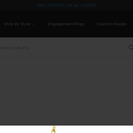
FREE SHIPPING ON ALL ORDERS
Shop By Style
Engagement Rings
Custom Design
Sea