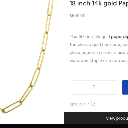
18 inch 14k gold Pa
$
599.00
Load More
The 18-inch 14k gold
papercli
the classic gold necklace, ou
PREV
1
2
3
4
5
…
10
11
12
NEXT
clasp paperclip chain is as st
wardrobe staple also comes i
1
8
SKU:
INV-472
i
Categories:
All Gifts
,
Necklac
Information
n
View produ
Women
c