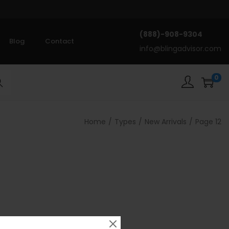
(888)-908-9304
Blog
Contact
info@blingadvisor.com
0
rch
Home
/
Types
/
New Arrivals
/
Page 12