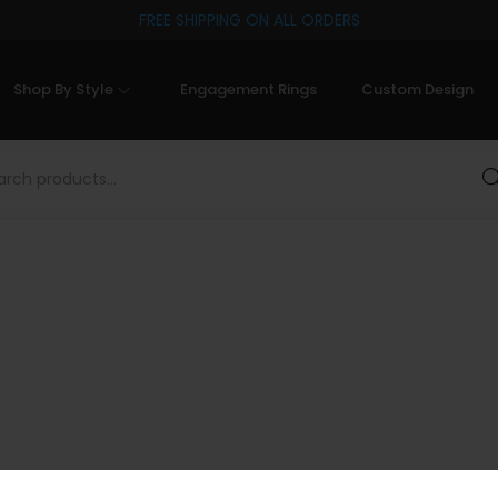
FREE SHIPPING ON ALL ORDERS
Shop By Style
Engagement Rings
Custom Design
Sea