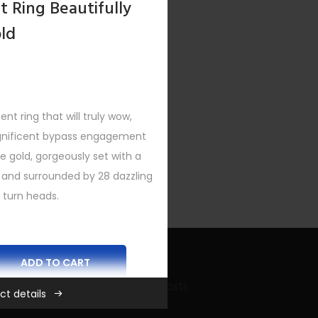
 Ring Beautifully
old
 ring that will truly wow,
agnificent bypass engagement
ite gold, gorgeously set with a
 and surrounded by 28 dazzling
 turn heads.
ADD TO CART
Recent Bling Posts
ct details