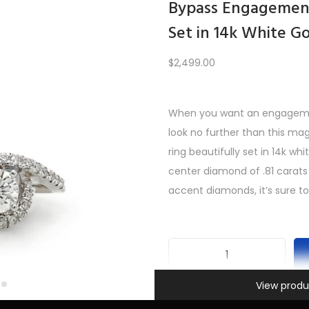
Bypass Engagement
Set in 14k White G
Load More
$
2,499.00
When you want an engagement
PREV
1
2
3
…
9
10
11
12
look no further than this m
ring beautifully set in 14k wh
center diamond of .81 carats
accent diamonds, it’s sure to
B
Information
y
View produ
SKU:
INV-401
p