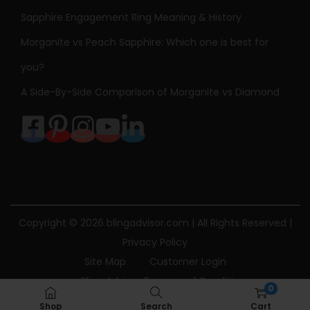
Sapphire Engagement Ring Meaning & History
Morganite vs Peach Sapphire: Which one is best for
you?
A Side-By-Side Comparison of Morganite vs Diamond
Copyright © 2026
blingadvisor.com
| All Rights Reserved |
Privacy Policy
Site Map
Customer Login
Bling Advisor Terms and Conditions
0
Bling Advisor Privacy Policy
Contact Us
Shop
Search
Cart