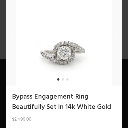
n
PREV
1
2
3
…
8
9
10
11
12
NEXT
About Us
Bypass Engagement Ring
The Bling Team
Beautifully Set in 14k White Gold
The Bling Blog
$
2,499.00
Services