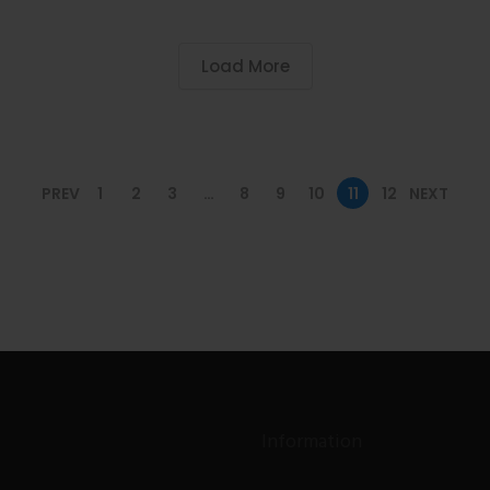
Load More
PREV
1
2
3
…
8
9
10
11
12
NEXT
Information