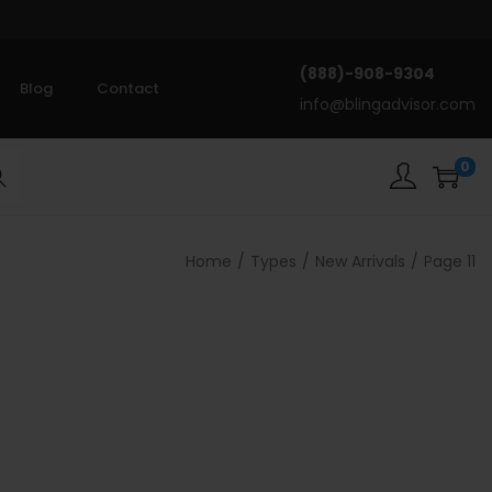
(888)-908-9304
Blog
Contact
info@blingadvisor.com
0
rch
Home
/
Types
/
New Arrivals
/
Page 11