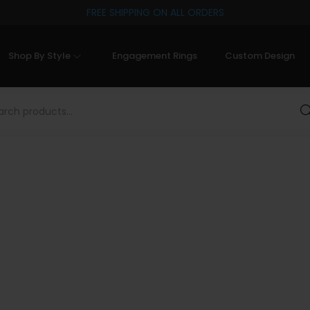
FREE SHIPPING ON ALL ORDERS
Shop By Style
Engagement Rings
Custom Design
Sea