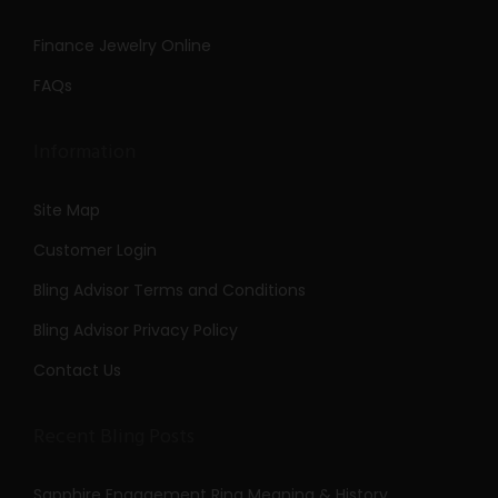
Finance Jewelry Online
FAQs
Information
Site Map
Customer Login
Bling Advisor Terms and Conditions
Bling Advisor Privacy Policy
Contact Us
Recent Bling Posts
Sapphire Engagement Ring Meaning & History