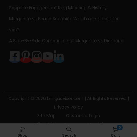
Sapphire Engagement Ring Meaning & History
Morganite vs Peach Sapphire: Which one is best for
you?
A Side-By-Side Comparison of Morganite vs Diamond
Copyright © 2026
blingadvisor.com
| All Rights Reserved |
Privacy Policy
Site Map
Customer Login
Bling Advisor Terms and Conditions
0
Bling Advisor Privacy Policy
Contact Us
Shop
Search
Cart