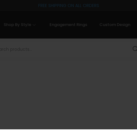
FREE SHIPPING ON ALL ORDERS
Shop By Style
Engagement Rings
Custom Design
Sea