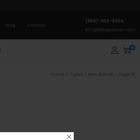
(888)-908-9304
Blog
Contact
info@blingadvisor.com
0
rch
Home
/
Types
/
New Arrivals
/
Page 10