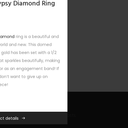
Gypsy Diamond Ring
diamond
ring is a beautiful and
world and new. This domed
 gold has been set with a 1/2
t sparkles beautifully, making
 or as an engagement band! If
don’t want to give up on
iece!
Recent Bling Posts
ll Gifts
,
Custom
,
New
,
Rings
,
ct details