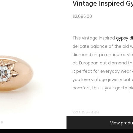
Vintage Inspired 
$
2,695.00
Load More
This vintage inspired
gypsy 
delicate balance of the old 
PREV
1
2
3
…
7
8
9
10
11
12
NEXT
diamond ring in antique style
ct. European cut diamond tha
it perfect for everyday wear
you love vintage jewelry but 
comfort, this is your go-to p
SKU:
INV-499
Information
Categories:
Uncategorized
,
A
View produ
SHOP FEATURED
,
Women