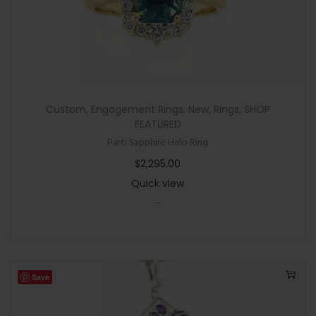
Custom
,
Engagement Rings
,
New
,
Rings
,
SHOP
FEATURED
Parti Sapphire Halo Ring
$
2,295.00
Quick view
-
Save