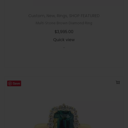
Custom
,
New
,
Rings
,
SHOP FEATURED
Multi Stone Brown Diamond Ring
$
3,995.00
Quick view
-
Save