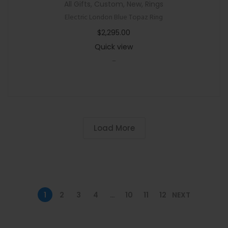
All Gifts
,
Custom
,
New
,
Rings
Electric London Blue Topaz Ring
$
2,295.00
Quick view
-
Load More
1
2
3
4
…
10
11
12
NEXT