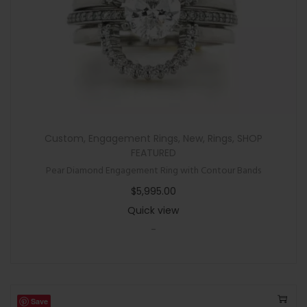
Custom
,
Engagement Rings
,
New
,
Rings
,
SHOP
FEATURED
Pear Diamond Engagement Ring with Contour Bands
$
5,995.00
Quick view
-
Save