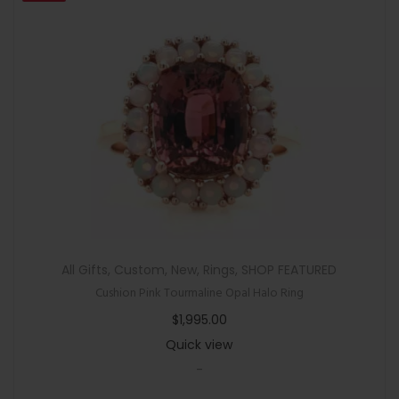
All Gifts
,
Custom
,
New
,
Rings
,
SHOP FEATURED
Cushion Pink Tourmaline Opal Halo Ring
$
1,995.00
Quick view
-