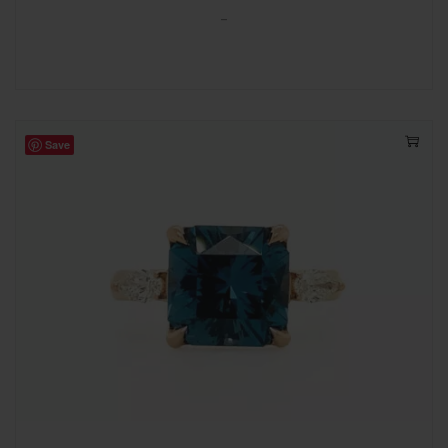
-
Save