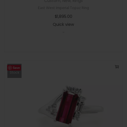
Custom
,
New
,
Rings
East West Imperial Topaz Ring
$
1,895.00
Quick view
-
Save
Out Of
Stock