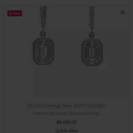
Save
All Gifts
,
Earrings
,
New
,
SHOP FEATURED
Emerald Cut Mosaic Diamond Earrings
$
8,495.00
Quick view