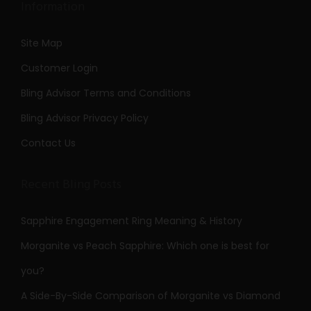
Information
Site Map
Customer Login
Bling Advisor Terms and Conditions
Bling Advisor Privacy Policy
Contact Us
Recent Bling Posts
Sapphire Engagement Ring Meaning & History
Morganite vs Peach Sapphire: Which one is best for
you?
A Side-By-Side Comparison of Morganite vs Diamond