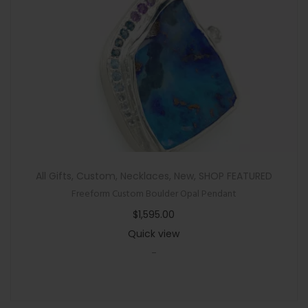
All Gifts
,
Custom
,
Necklaces
,
New
,
SHOP FEATURED
Freeform Custom Boulder Opal Pendant
$
1,595.00
Quick view
-