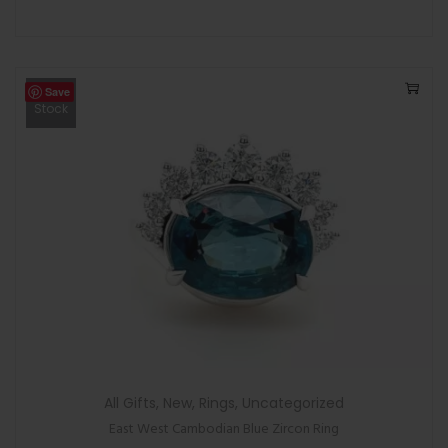
Save
Out Of
Stock
All Gifts
,
New
,
Rings
,
Uncategorized
East West Cambodian Blue Zircon Ring