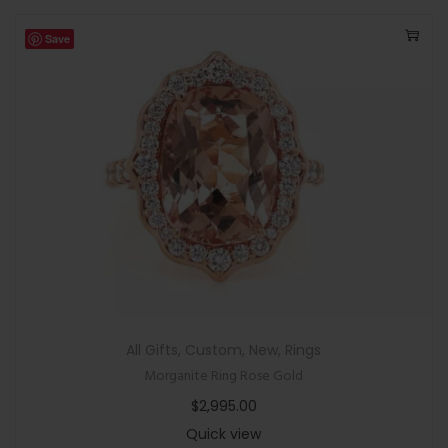
Save
All Gifts
,
Custom
,
New
,
Rings
Morganite Ring Rose Gold
$
2,995.00
Quick view