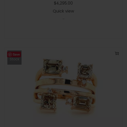
$
4,295.00
Quick view
-
Save
Out Of
Stock