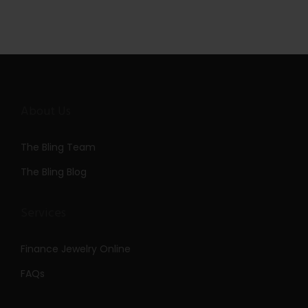
About Us
The Bling Team
The Bling Blog
Services
Finance Jewelry Online
FAQs