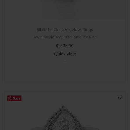
All Gifts
,
Custom
,
New
,
Rings
Asymmetric Baguette Rubellite Ring
$
1,595.00
Quick view
-
Save