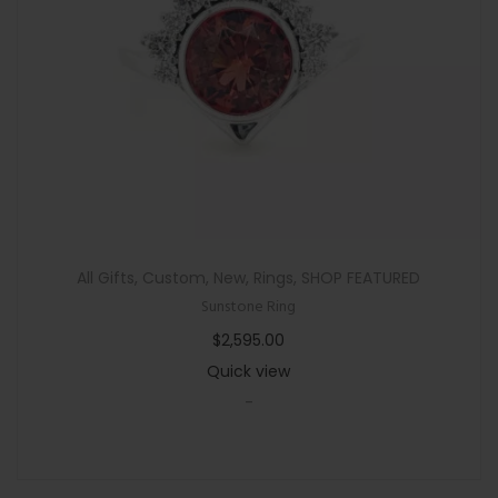
n
All Gifts
,
Custom
,
New
,
Rings
,
SHOP FEATURED
Sunstone Ring
$
2,595.00
Quick view
-