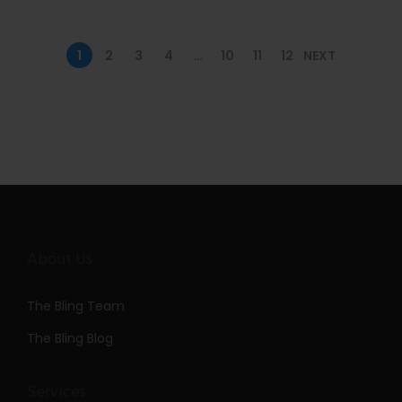
n
1
2
3
4
…
10
11
12
NEXT
About Us
The Bling Team
The Bling Blog
Services