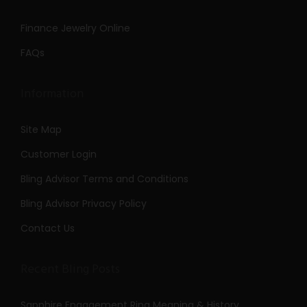
Finance Jewelry Online
FAQs
Information
Site Map
Customer Login
Bling Advisor Terms and Conditions
Bling Advisor Privacy Policy
Contact Us
Recent Bling Posts
Sapphire Engagement Ring Meaning & History